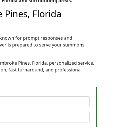
 Florida and surrounding areas.
 Pines, Florida
a, known for prompt responses and
rver is prepared to serve your summons,
embroke Pines, Florida, personalized service,
ion, fast turnaround, and professional