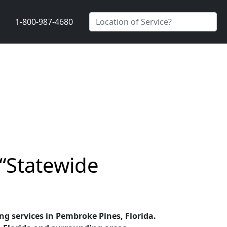
1-800-987-4680
 “Statewide
ing services in Pembroke Pines, Florida.