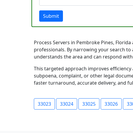
Submit
Process Servers in Pembroke Pines, Florida a
professionals. By narrowing your search to 
understands the area and can respond with
This targeted approach improves efficiency 
subpoena, complaint, or other legal documen
faster turnaround, accurate delivery, and ful
33023
33024
33025
33026
33