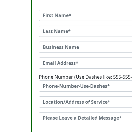
Phone Number (Use Dashes like: 555-555