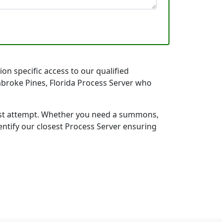
on specific access to our qualified
embroke Pines, Florida Process Server who
first attempt. Whether you need a summons,
entify our closest Process Server ensuring