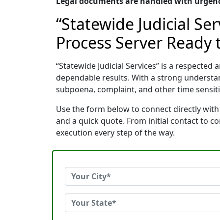
Legal documents are handled with urgency
“Statewide Judicial Se
Process Server Ready t
“Statewide Judicial Services” is a respecte
dependable results. With a strong understa
subpoena, complaint, and other time sensitiv
Use the form below to connect directly with 
and a quick quote. From initial contact to 
execution every step of the way.