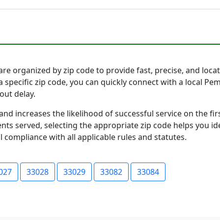
re organized by zip code to provide fast, precise, and locati
a specific zip code, you can quickly connect with a local P
out delay.
and increases the likelihood of successful service on the 
ts served, selecting the appropriate zip code helps you id
l compliance with all applicable rules and statutes.
027
33028
33029
33082
33084