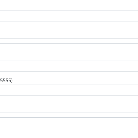
-5555)