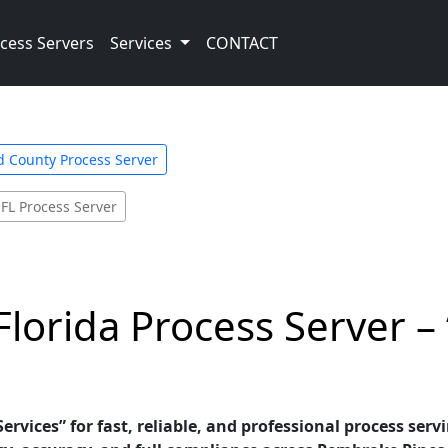
cess Servers
Services
CONTACT
 County Process Server
 FL Process Server
lorida Process Server –
ervices” for fast, reliable, and professional process serv