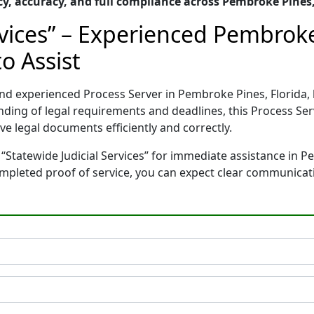
, accuracy, and full compliance across Pembroke Pines,
rvices” – Experienced Pembroke
o Assist
d and experienced Process Server in Pembroke Pines, Florid
nding of legal requirements and deadlines, this Process Se
e legal documents efficiently and correctly.
“Statewide Judicial Services” for immediate assistance in P
completed proof of service, you can expect clear communicat