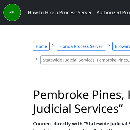
How to Hire a Process Server
Authorized Pro
Home
Florida Process Server
Broward
Statewide Judicial Services, Pembroke Pines,
Pembroke Pines, F
Judicial Services”
Connect directly with “Statewide Judicial S